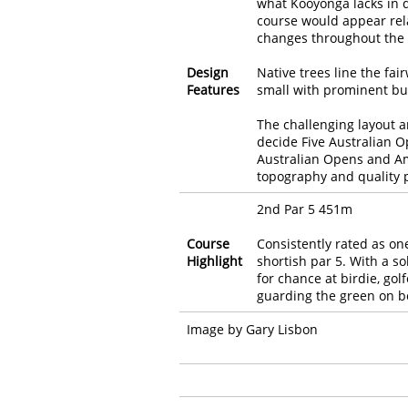
what Kooyonga lacks in di
course would appear relat
changes throughout the 
Design
Native trees line the fa
Features
small with prominent bu
The challenging layout a
decide Five Australian
Australian Opens and Am
topography and quality p
2nd Par 5 451m
Course
Consistently rated as one
Highlight
shortish par 5. With a s
for chance at birdie, gol
guarding the green on bo
Image by Gary Lisbon