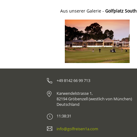
Aus unserer Galerie -
Golfplatz South
+49 8142 66 99 713
Karwendelstrasse 1,
82194 Gröbenzell (westlich von München)
Deutschland
11:38:31
info@golfreisen1a.com