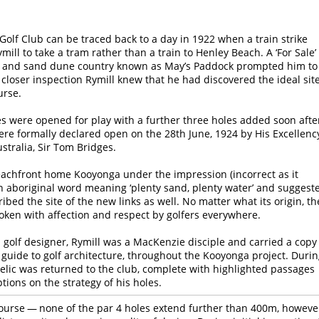
Golf Club can be traced back to a day in 1922 when a train strike
ill to take a tram rather than a train to Henley Beach. A ‘For Sale’
p and sand dune country known as May’s Paddock prompted him to
 closer inspection Rymill knew that he had discovered the ideal sit
urse.
les were opened for play with a further three holes added soon afte
were formally declared open on the 28th June, 1924 by His Excellenc
stralia, Sir Tom Bridges.
achfront home Kooyonga under the impression (incorrect as it
an aboriginal word meaning ‘plenty sand, plenty water’ and suggest
ribed the site of the new links as well. No matter what its origin, th
ken with affection and respect by golfers everywhere.
a golf designer, Rymill was a MacKenzie disciple and carried a copy
 guide to golf architecture, throughout the Kooyonga project. Duri
relic was returned to the club, complete with highlighted passages
ptions on the strategy of his holes.
course — none of the par 4 holes extend further than 400m, howeve