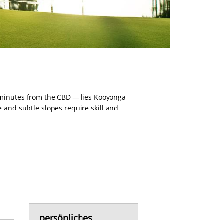
 minutes from the CBD — lies Kooyonga
 and subtle slopes require skill and
persönliches