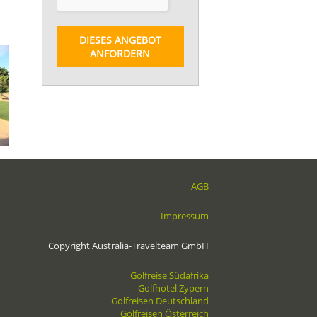
DIESES ANGEBOT
ANFORDERN
AGB
Impressum
Copyright Australia-Travelteam GmbH
Golfreise Südafrika
Golfhotel Zypern
Golfreisen Deutschland
Golfreisen Österreich