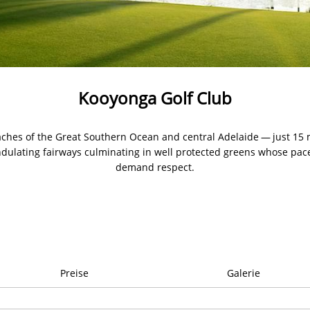
Kooyonga Golf Club
ches of the Great Southern Ocean and central Adelaide — just 15
undulating fairways culminating in well protected greens whose pace
demand respect.
Preise
Galerie