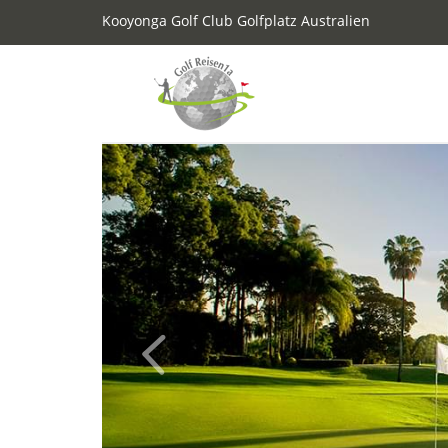
Kooyonga Golf Club Golfplatz Australien
Previous