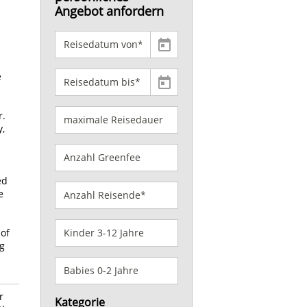
Angebot anfordern
e
r.
y,
ed
e
 of
ng
r
Kategorie