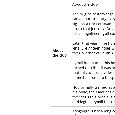
About the club
The origins of Kooyonga 
caused Mr HC (Cargie) Rym
sign on a tract of swam
break that journey. On a
for a magnificent golf co
Later that year, nine ho
Finally, eighteen holes 
About
the Governor of South Au
the club
Rymill had named his be
turned out) that it was 
that this accurately desc
name has come to be spo
Not formally trained as 
his bible, the MacKenzie
the 1990s this precious 
and legible Rymill inscri
Koogonga is not a long 