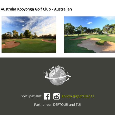
 Australia Kooyonga Golf Club - Australien
Golf Spezialist
Follow @golfreisen1a
Partner von DERTOUR und TUI