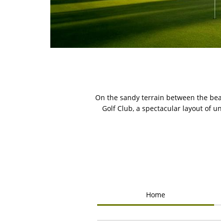
On the sandy terrain between the bea
Golf Club, a spectacular layout of 
Home