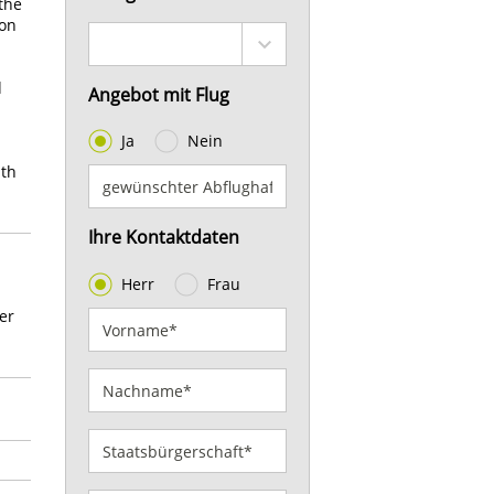
 the
ion
d
Angebot mit Flug
Ja
Nein
uth
Ihre Kontaktdaten
Herr
Frau
er