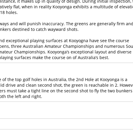
stance, it makes up in quality of design. During initial inspection,
ively flat, when in reality Kooyonga exhibits a multitude of elevat
18 holes.
irways and will punish inaccuracy. The greens are generally firm an
nkers destined to catch wayward shots.
nd exceptional playing surfaces at Kooyogna have see the course
 Opens, three Australian Amateur Championships and numerous So
ateur Championships. Kooyonga’s exceptional layout and diverse
laying surfaces make the course on of Australia’s best.
 of the top golf holes in Australia, the 2nd Hole at Kooyonga is a
olid drive and clean second shot, the green is reachable in 2. Howev
fers must take a tight line on the second shot to fly the two bunkers
th the left and right.