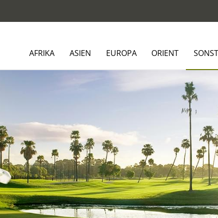
AFRIKA
ASIEN
EUROPA
ORIENT
SONST