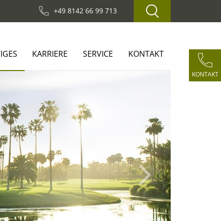
+49 8142 66 99 713
IGES
KARRIERE
SERVICE
KONTAKT
KONTAKT
Next