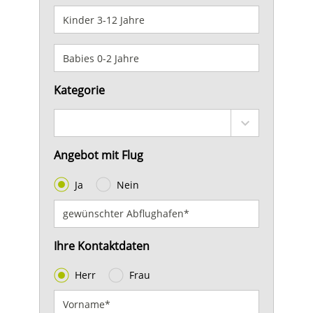
Kategorie
Angebot mit Flug
Ja
Nein
Ihre Kontaktdaten
Herr
Frau