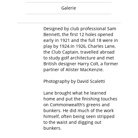
Galerie
Designed by club professional Sam
Bennett, the first 12 holes opened
early in 1921 and the full 18 were in
play by 1924.In 1926, Charles Lane,
the Club Captain, travelled abroad
to study golf architecture and met
British designer Harry Colt, a former
partner of Alister MacKenzie.
Photography by David Scaletti
Lane brought what he learned
home and put the finishing touches
on Commonwealth’s greens and
bunkers. He did much of the work
himself, often being seen stripped
to the waist and digging out
bunkers.