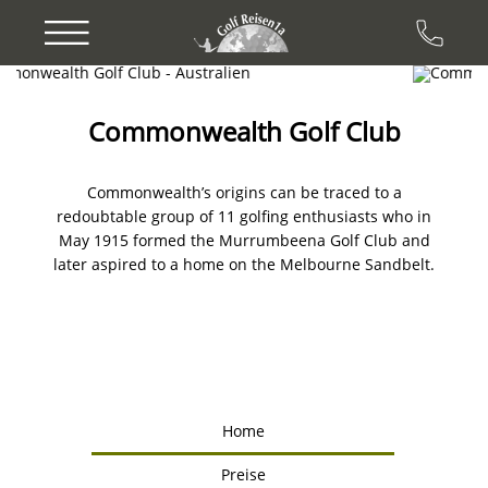
Previous
Next
Commonwealth Golf Club
Commonwealth’s origins can be traced to a
redoubtable group of 11 golfing enthusiasts who in
May 1915 formed the Murrumbeena Golf Club and
later aspired to a home on the Melbourne Sandbelt.
Home
Preise