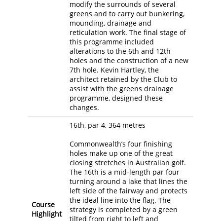
modify the surrounds of several
greens and to carry out bunkering,
mounding, drainage and
reticulation work. The final stage of
this programme included
alterations to the 6th and 12th
holes and the construction of a new
7th hole. Kevin Hartley, the
architect retained by the Club to
assist with the greens drainage
programme, designed these
changes.
16th, par 4, 364 metres
Commonwealth’s four finishing
holes make up one of the great
closing stretches in Australian golf.
The 16th is a mid-length par four
turning around a lake that lines the
left side of the fairway and protects
the ideal line into the flag. The
Course
strategy is completed by a green
Highlight
tilted from right to left and