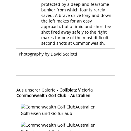
protected by a deep and fearsome
bunker from which four is rarely
saved. A brave drive long and down
the left makes for an easy
approach, but a timid and short tee
shot fired away safely to the right
makes for one of the most difficult
second shots at Commonwealth.
Photography by David Scaletti
Aus unserer Galerie -
Golfplatz Victoria
Commonwealth Golf Club - Australien