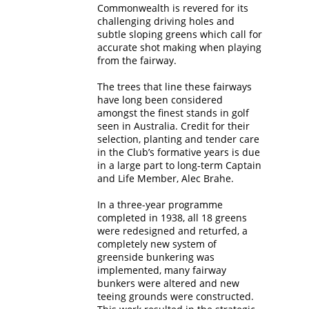
Commonwealth is revered for its
challenging driving holes and
subtle sloping greens which call for
accurate shot making when playing
from the fairway.
The trees that line these fairways
have long been considered
amongst the finest stands in golf
seen in Australia. Credit for their
selection, planting and tender care
in the Club’s formative years is due
in a large part to long-term Captain
and Life Member, Alec Brahe.
In a three-year programme
completed in 1938, all 18 greens
were redesigned and returfed, a
completely new system of
greenside bunkering was
implemented, many fairway
bunkers were altered and new
teeing grounds were constructed.