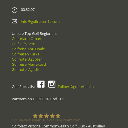
00:32:07
info@golfreisen1a.com
Unsere Top Golf Regionen:
Golfurlaub Oman
Golf in Zypern
Golfreise Abu Dhabi
Golfreisen Türkei
Golfhotel Ägypten
Golfreise Marrakesch
Golfhotel Agadir
Golf Spezialist
Follow @golfreisen1a
Partner von DERTOUR und TUI
121
Bewertungen auf ProvenExpert.com
Golfplatz Victoria Commonwealth Golf Club - Australien