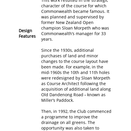
This work resulted in the strategic
character of the course for which
Commonwealth became famous. It
was planned and supervised by
former New Zealand Open
champion Sloan Morpeth who was
Design
Commonwealth’s manager for 33
Features
years.
Since the 1930s, additional
purchases of land and minor
changes to the course layout have
been made. For example, in the
mid-1960s the 10th and 11th holes
were redesigned by Sloan Morpeth
as Course Architect following the
acquisition of additional land along
Old Dandenong Road – known as
Miller’s Paddock.
Then, in 1992, the Club commenced
a programme to improve the
drainage on all greens. The
opportunity was also taken to