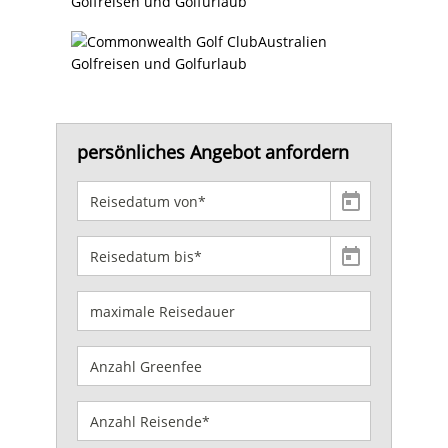
persönliches Angebot anfordern