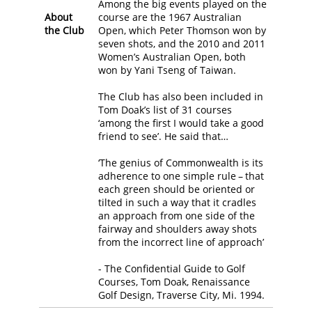
Among the big events played on the
About
course are the 1967 Australian
the Club
Open, which Peter Thomson won by
seven shots, and the 2010 and 2011
Women’s Australian Open, both
won by Yani Tseng of Taiwan.
The Club has also been included in
Tom Doak’s list of 31 courses
‘among the first I would take a good
friend to see’. He said that…
‘The genius of Commonwealth is its
adherence to one simple rule – that
each green should be oriented or
tilted in such a way that it cradles
an approach from one side of the
fairway and shoulders away shots
from the incorrect line of approach’
- The Confidential Guide to Golf
Courses, Tom Doak, Renaissance
Golf Design, Traverse City, Mi. 1994.