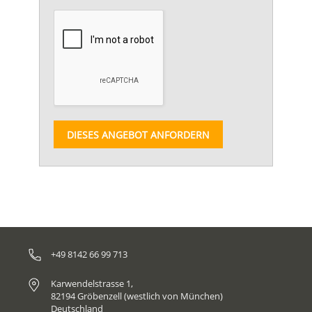
DIESES ANGEBOT ANFORDERN
+49 8142 66 99 713
Karwendelstrasse 1,
82194 Gröbenzell (westlich von München)
Deutschland